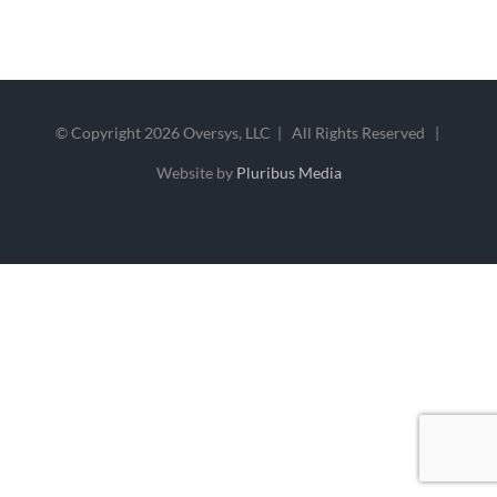
© Copyright
2026 Oversys, LLC | All Rights Reserved |
Website by
Pluribus Media