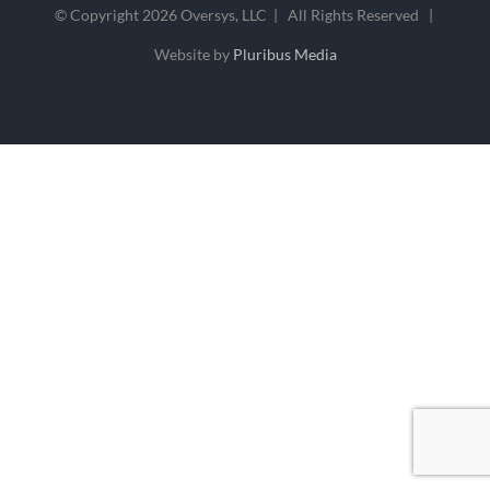
© Copyright
2026 Oversys, LLC | All Rights Reserved |
Website by
Pluribus Media